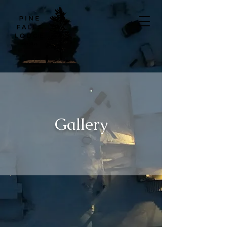
Gallery