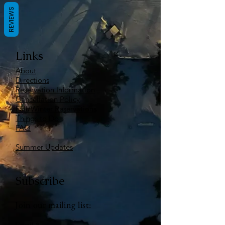
REVIEWS
Links
About
Directions
Reservation Information
Cancellation Policy
Fall/Winter Reservations
Things to Do
FAQ
Summer Updates
Subscribe
Join our mailing list:
Email