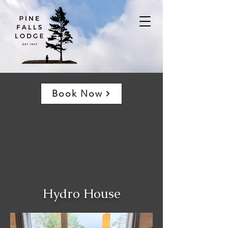
Book Now
Hydro House