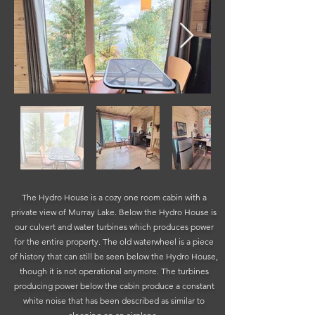
The Hydro House is a cozy one room cabin with a
private view of Murray Lake. Below the Hydro House is
our culvert and water turbines which produces power
for the entire property. The old waterwheel is a piece
of history that can still be seen below the Hydro House,
though it is not operational anymore.
The turbines
producing power below the cabin produce a constant
white noise that has been described as similar to