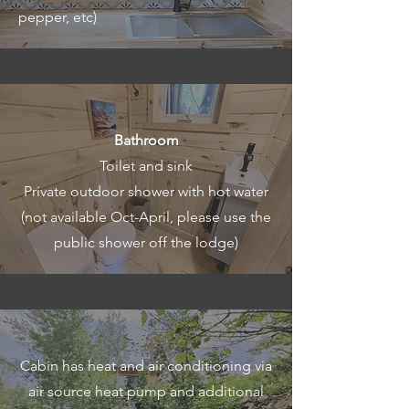
pepper, etc)
Bathroom
Toilet and sink
Private outdoor shower with hot water
(not available Oct-April, please use the
public shower off the lodge)
Cabin has heat and air conditioning via
air source heat pump and additional