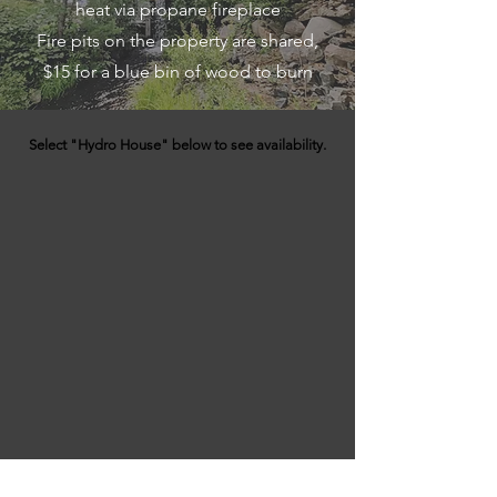
heat via propane fireplace
Fire pits on the property are shared,
$15 for a blue bin of wood to burn
Select "Hydro House" below to see availability.