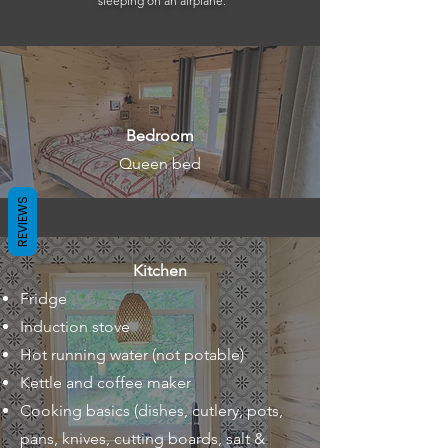
sleeping on an airplane.
Bedroom
Queen bed
REVIEWS
Kitchen
Fridge
Induction stove
Hot running water (not potable)
Kettle and coffee maker
Cooking basics (dishes, cutlery, pots,
pans, knives, cutting boards, salt &