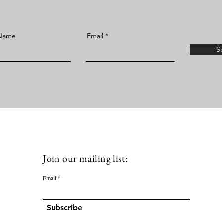
 Name
Email
S
Join our mailing list:
Email
Subscribe