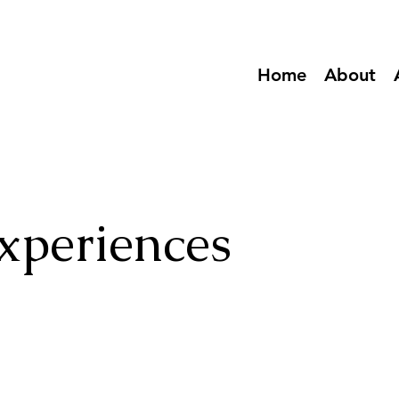
Home
About
xperiences