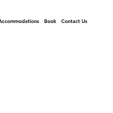
Accommodations
Book
Contact Us