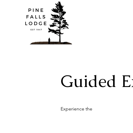
Guided E
Experience the