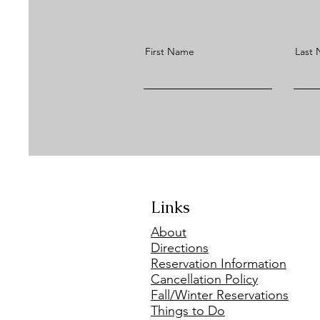
First Name
Last
Links
About
Directions
Reservation Information
Cancellation Policy
Fall/Winter Reservations
Things to Do