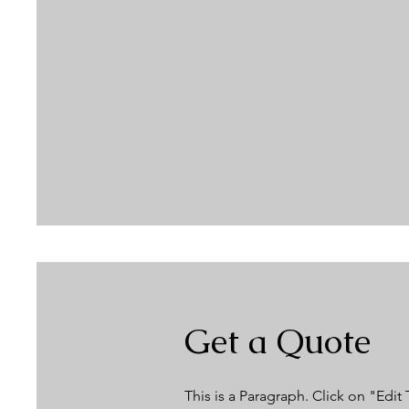
Get a Quote
This is a Paragraph. Click on "Edit 