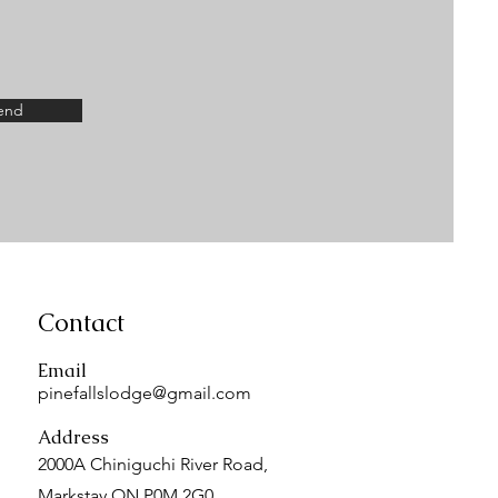
end
Contact
Email
pinefallslodge@gmail.com
Address
2000A Chiniguchi River Road,
Markstay ON P0M 2G0