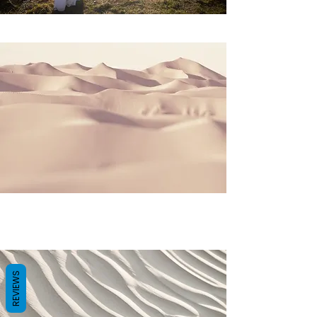
REVIEWS