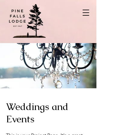
Weddings and
Events