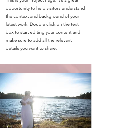
This is your Project Page. It's a great
opportunity to help visitors understand
the context and background of your
latest work. Double click on the text
box to start editing your content and
make sure to add all the relevant
details you want to share.