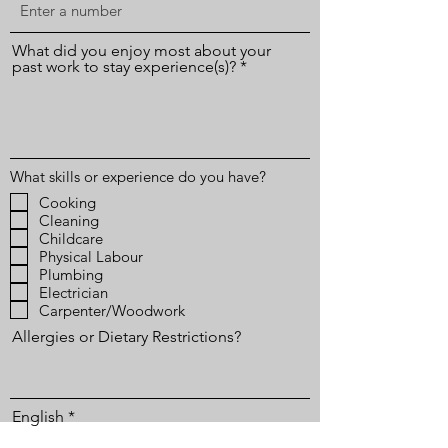
What did you enjoy most about your
past work to stay experience(s)?
What skills or experience do you have?
Cooking
Cleaning
Childcare
Physical Labour
Plumbing
Electrician
Carpenter/Woodwork
Allergies or Dietary Restrictions?
English