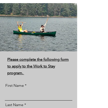
Please complete the following form
to apply to the Work to Stay
program.
First Name
Last Name