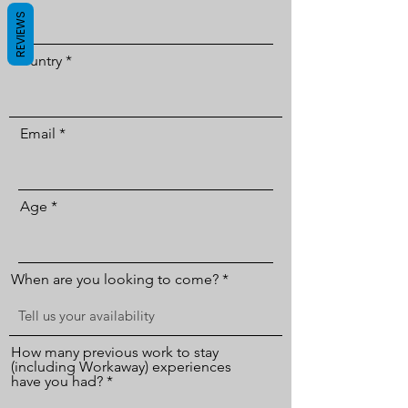
REVIEWS
Country
Email
Age
When are you looking to come?
How many previous work to stay
(including Workaway) experiences
have you had?