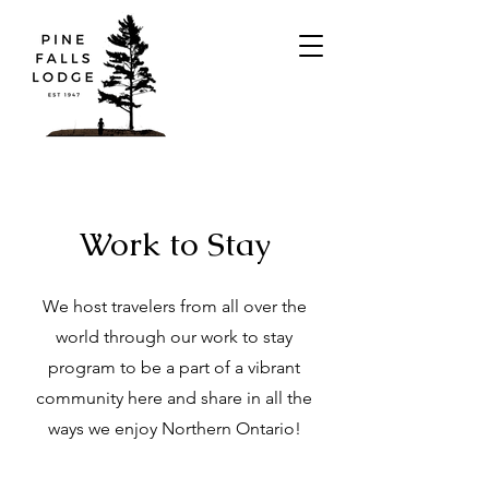
Work to Stay
We host travelers from all over the
world through our work to stay
program to be a part of a vibrant
community here and share in all the
ways we enjoy Northern Ontario!